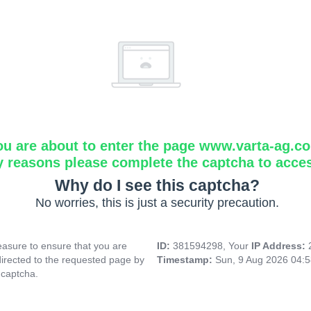
ou are about to enter the page www.varta-ag.c
y reasons please complete the captcha to acce
Why do I see this captcha?
No worries, this is just a security precaution.
asure to ensure that you are
ID:
381594298, Your
IP Address:
directed to the requested page by
Timestamp:
Sun, 9 Aug 2026 04:
 captcha.