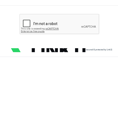
secured & protected by Link11