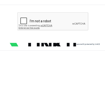
secured & protected by Link11