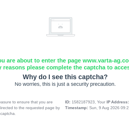
ou are about to enter the page www.varta-ag.c
y reasons please complete the captcha to acce
Why do I see this captcha?
No worries, this is just a security precaution.
asure to ensure that you are
ID:
1582187923, Your
IP Address
directed to the requested page by
Timestamp:
Sun, 9 Aug 2026 09:
 captcha.