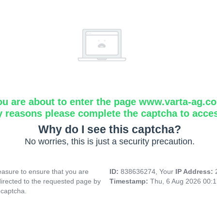
ou are about to enter the page www.varta-ag.c
y reasons please complete the captcha to acce
Why do I see this captcha?
No worries, this is just a security precaution.
asure to ensure that you are
ID:
838636274, Your
IP Address:
directed to the requested page by
Timestamp:
Thu, 6 Aug 2026 00:
 captcha.