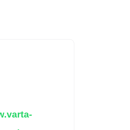
.varta-