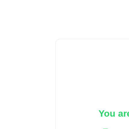
You ar