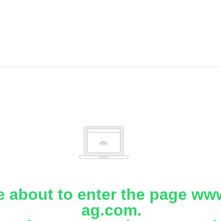
e about to enter the page www
ag.com.