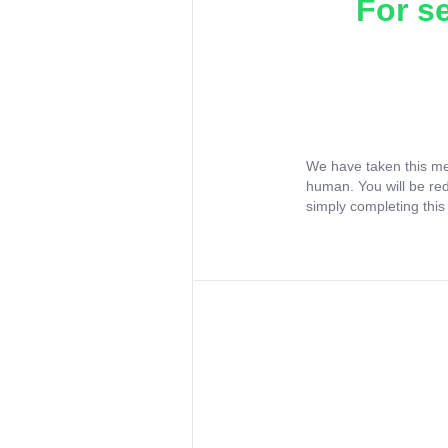
For s
We have taken this me
human. You will be re
simply completing this