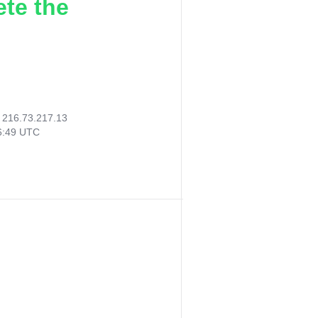
ete the
:
216.73.217.13
06:49 UTC