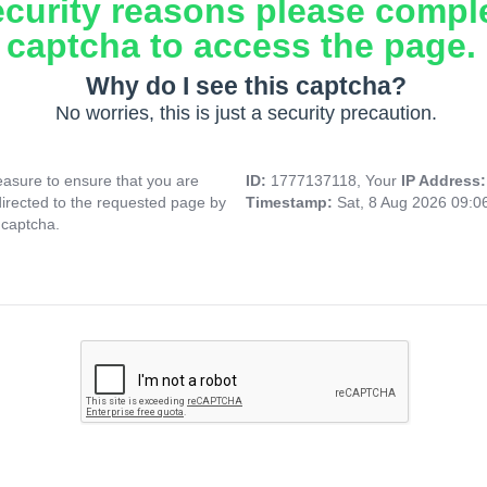
ecurity reasons please compl
captcha to access the page.
Why do I see this captcha?
No worries, this is just a security precaution.
asure to ensure that you are
ID:
1777137118, Your
IP Address
directed to the requested page by
Timestamp:
Sat, 8 Aug 2026 09:
 captcha.