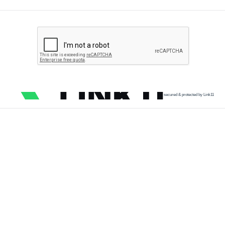
secured & protected by Link11