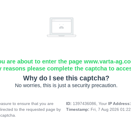
ou are about to enter the page www.varta-ag.c
y reasons please complete the captcha to acce
Why do I see this captcha?
No worries, this is just a security precaution.
asure to ensure that you are
ID:
1397436086, Your
IP Address
directed to the requested page by
Timestamp:
Fri, 7 Aug 2026 01:2
 captcha.