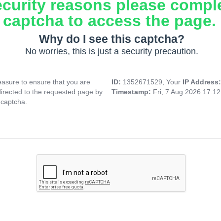
ecurity reasons please compl
captcha to access the page.
Why do I see this captcha?
No worries, this is just a security precaution.
asure to ensure that you are
ID:
1352671529, Your
IP Address
directed to the requested page by
Timestamp:
Fri, 7 Aug 2026 17:1
 captcha.