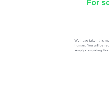
For s
We have taken this me
human. You will be re
simply completing this