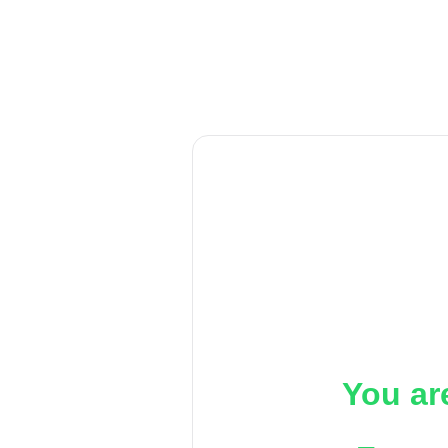
You ar