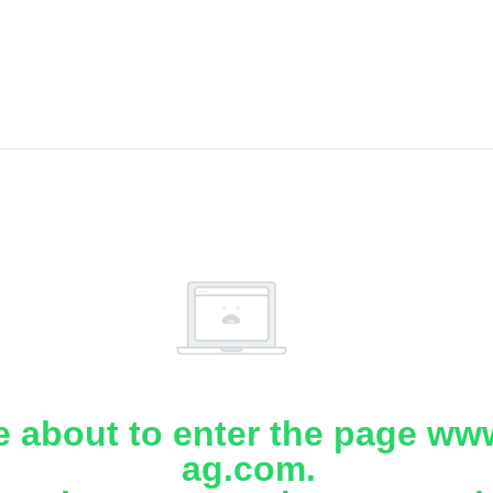
e about to enter the page www
ag.com.