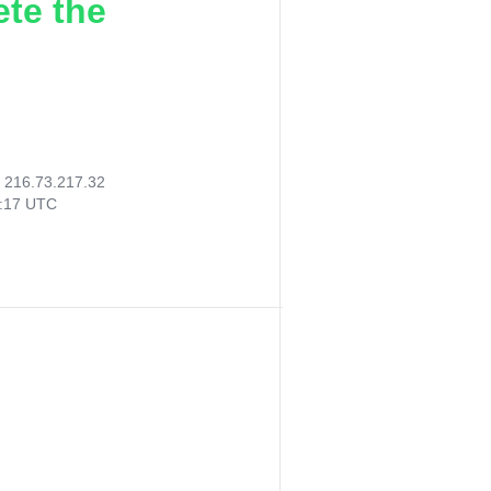
ete the
:
216.73.217.32
2:17 UTC