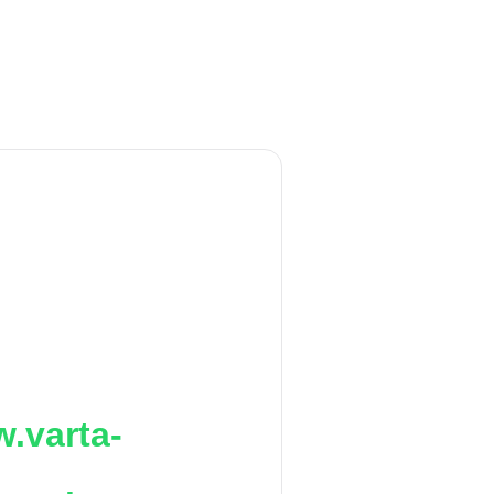
.varta-