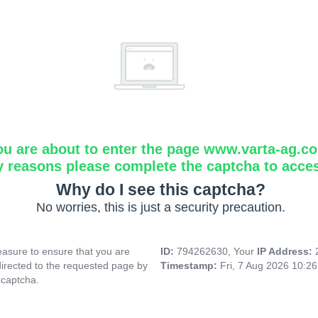
ou are about to enter the page www.varta-ag.c
y reasons please complete the captcha to acce
Why do I see this captcha?
No worries, this is just a security precaution.
asure to ensure that you are
ID:
794262630, Your
IP Address:
directed to the requested page by
Timestamp:
Fri, 7 Aug 2026 10:2
 captcha.