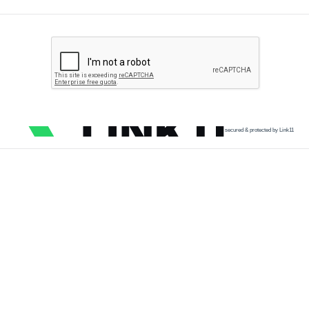
secured & protected by Link11