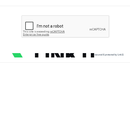
secured & protected by Link11