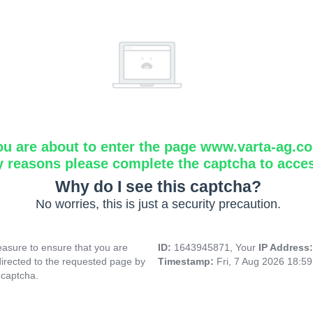
ou are about to enter the page www.varta-ag.c
y reasons please complete the captcha to acce
Why do I see this captcha?
No worries, this is just a security precaution.
asure to ensure that you are
ID:
1643945871, Your
IP Address
directed to the requested page by
Timestamp:
Fri, 7 Aug 2026 18:5
 captcha.