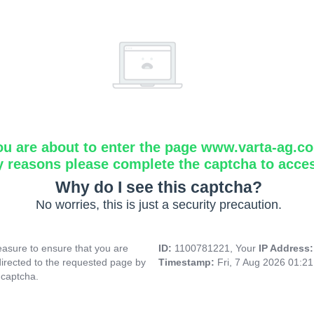
ou are about to enter the page www.varta-ag.c
y reasons please complete the captcha to acce
Why do I see this captcha?
No worries, this is just a security precaution.
asure to ensure that you are
ID:
1100781221, Your
IP Address
directed to the requested page by
Timestamp:
Fri, 7 Aug 2026 01:2
 captcha.