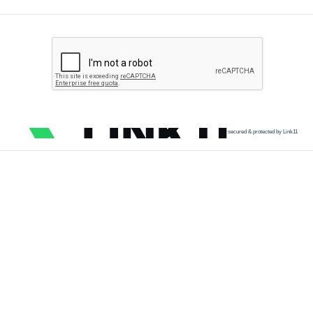
secured & protected by Link11