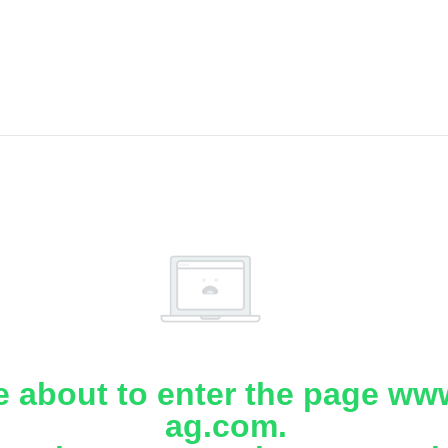
e about to enter the page www
ag.com.