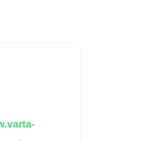
.varta-