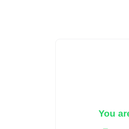
You ar