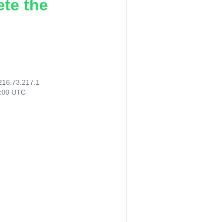
ete the
216.73.217.1
4:00 UTC