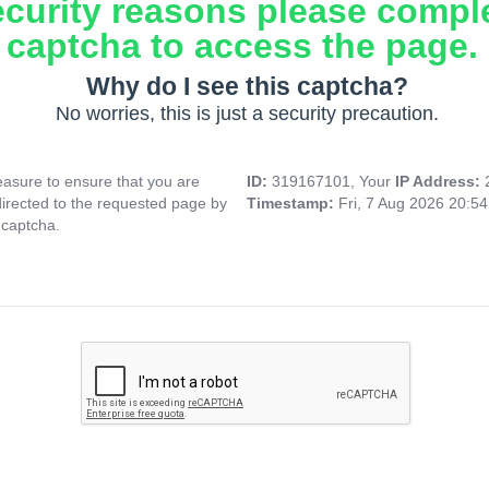
ecurity reasons please compl
captcha to access the page.
Why do I see this captcha?
No worries, this is just a security precaution.
asure to ensure that you are
ID:
319167101, Your
IP Address:
directed to the requested page by
Timestamp:
Fri, 7 Aug 2026 20:5
 captcha.