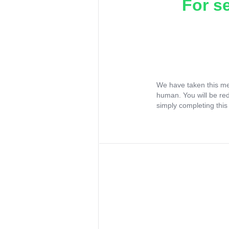
For s
We have taken this me
human. You will be re
simply completing this