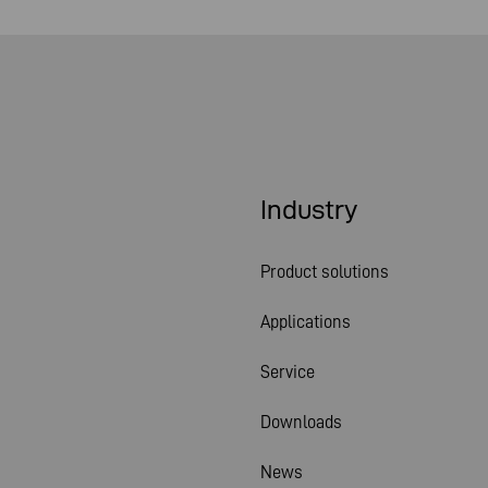
Industry
Product solutions
Applications
Service
Downloads
News