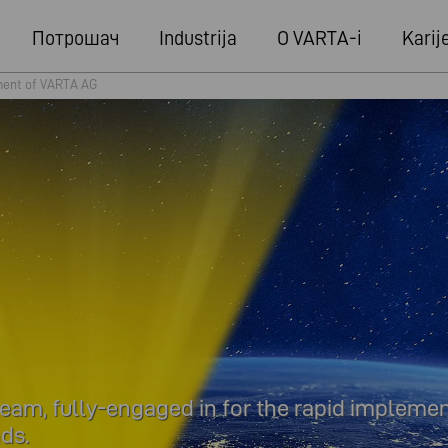
Потрошач
Industrija
O VARTA-i
Karij
ent of VARTA AG
m, fully-engaged in for the rapid implemen
ds.