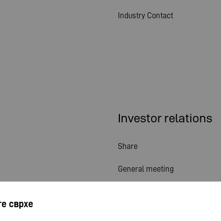
Industry Contact
Investor relations
Share
General meeting
Financial calendar
е сврхе
Publications