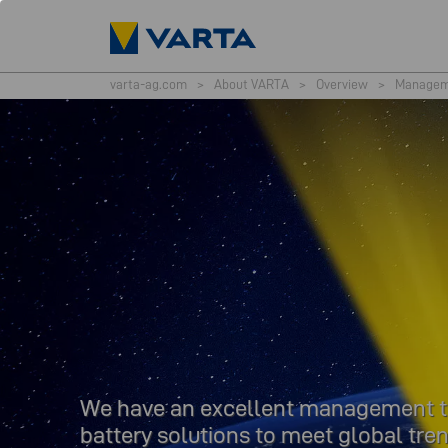
varta-ag.com
>
About VARTA
>
Overview
>
Managem
We have an excellent management tea
battery solutions to meet global tren