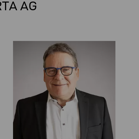
RTA AG