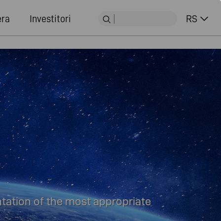
era
Investitori
RS
tation of the most appropriate