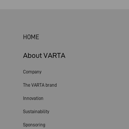
HOME
About VARTA
Company
The VARTA brand
Innovation
Sustainability
Sponsoring