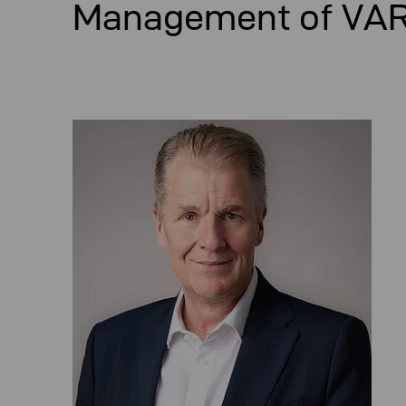
Management of VA