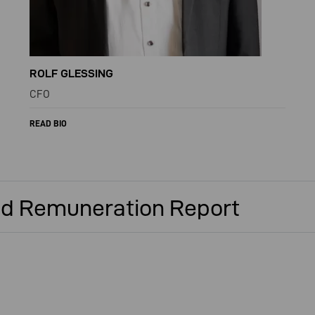
ROLF GLESSING
CFO
READ BIO
d Remuneration Report