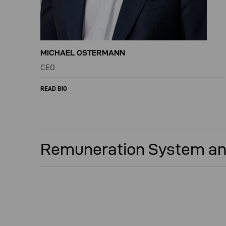
MICHAEL OSTERMANN
CEO
READ BIO
Remuneration System an