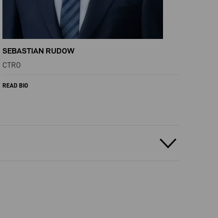
SEBASTIAN RUDOW
CTRO
READ BIO