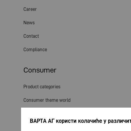
Career
News
Contact
Compliance
Consumer
Product categories
Consumer theme world
Service
ВАРТА АГ користи колачиће у различит
News