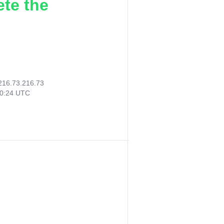
ete the
216.73.216.73
10:24 UTC