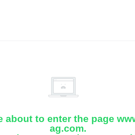
e about to enter the page www
ag.com.