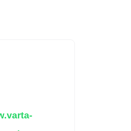
.varta-