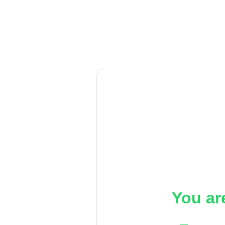
You ar