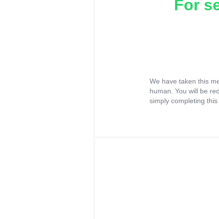
For s
We have taken this me
human. You will be re
simply completing this