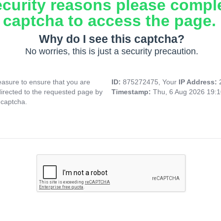
ecurity reasons please compl
captcha to access the page.
Why do I see this captcha?
No worries, this is just a security precaution.
asure to ensure that you are
ID:
875272475, Your
IP Address:
directed to the requested page by
Timestamp:
Thu, 6 Aug 2026 19:
 captcha.