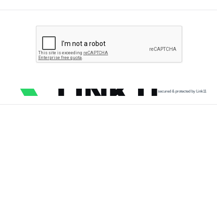
secured & protected by Link11