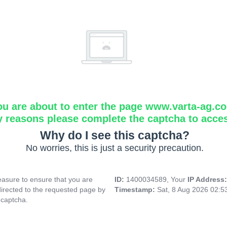
ou are about to enter the page www.varta-ag.c
y reasons please complete the captcha to acce
Why do I see this captcha?
No worries, this is just a security precaution.
asure to ensure that you are
ID:
1400034589, Your
IP Address
directed to the requested page by
Timestamp:
Sat, 8 Aug 2026 02:
 captcha.