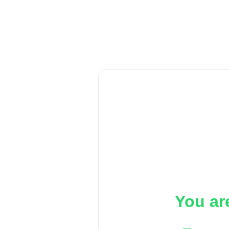
You ar