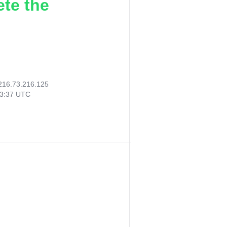
ete the
216.73.216.125
03:37 UTC