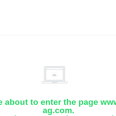
e about to enter the page www
ag.com.