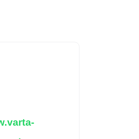
.varta-