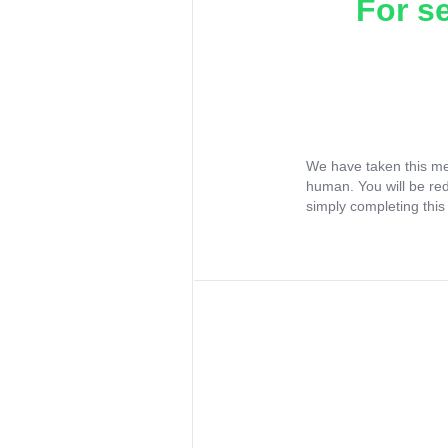
For s
We have taken this me
human. You will be re
simply completing this