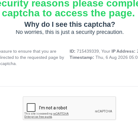
ecurity reasons please compl
captcha to access the page.
Why do I see this captcha?
No worries, this is just a security precaution.
asure to ensure that you are
ID:
715439339, Your
IP Address:
directed to the requested page by
Timestamp:
Thu, 6 Aug 2026 05:
 captcha.