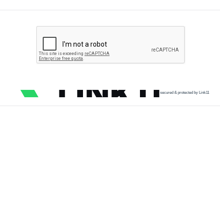
secured & protected by Link11