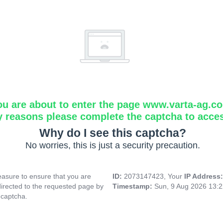
ou are about to enter the page www.varta-ag.c
y reasons please complete the captcha to acce
Why do I see this captcha?
No worries, this is just a security precaution.
asure to ensure that you are
ID:
2073147423, Your
IP Address
directed to the requested page by
Timestamp:
Sun, 9 Aug 2026 13:
 captcha.