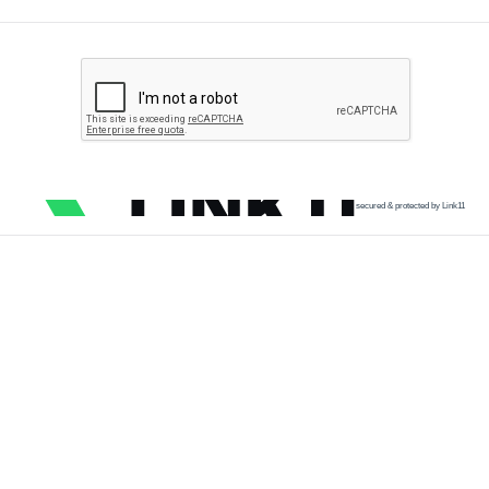
secured & protected by Link11