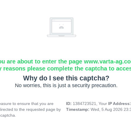
ou are about to enter the page www.varta-ag.c
y reasons please complete the captcha to acce
Why do I see this captcha?
No worries, this is just a security precaution.
asure to ensure that you are
ID:
1384723521, Your
IP Address
directed to the requested page by
Timestamp:
Wed, 5 Aug 2026 23:
 captcha.