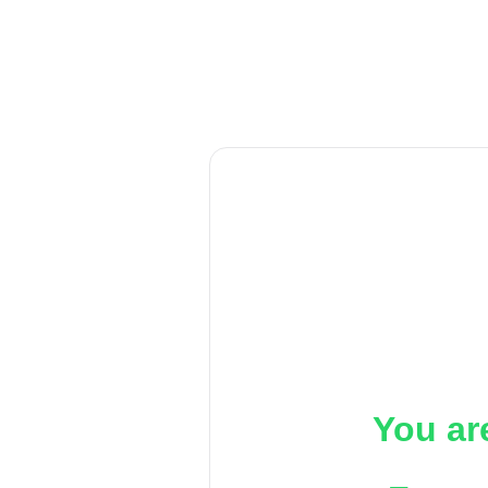
You ar