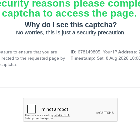
ecurity reasons please compl
captcha to access the page.
Why do I see this captcha?
No worries, this is just a security precaution.
asure to ensure that you are
ID:
678149805, Your
IP Address:
directed to the requested page by
Timestamp:
Sat, 8 Aug 2026 10:
 captcha.