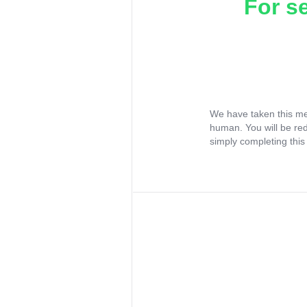
For s
We have taken this me
human. You will be re
simply completing this