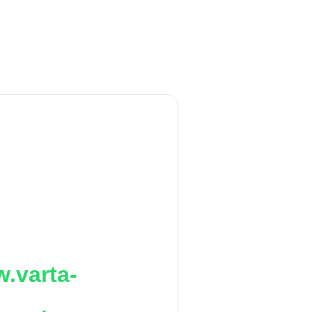
.varta-