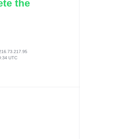
ete the
216.73.217.95
00:34 UTC