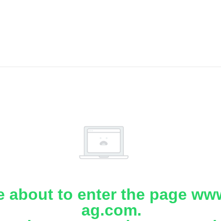
e about to enter the page www
ag.com.