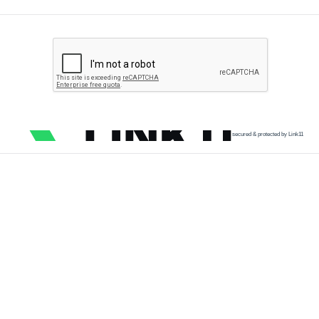
secured & protected by Link11