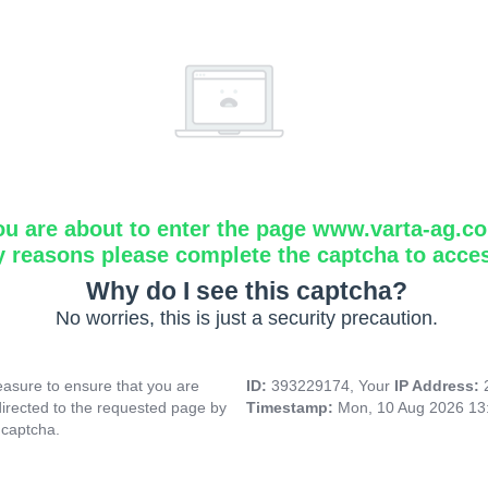
ou are about to enter the page www.varta-ag.c
y reasons please complete the captcha to acce
Why do I see this captcha?
No worries, this is just a security precaution.
asure to ensure that you are
ID:
393229174, Your
IP Address:
directed to the requested page by
Timestamp:
Mon, 10 Aug 2026 13
 captcha.