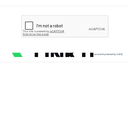
secured & protected by Link11