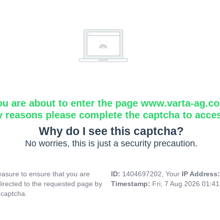
ou are about to enter the page www.varta-ag.c
y reasons please complete the captcha to acce
Why do I see this captcha?
No worries, this is just a security precaution.
asure to ensure that you are
ID:
1404697202, Your
IP Address
directed to the requested page by
Timestamp:
Fri, 7 Aug 2026 01:4
 captcha.