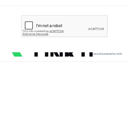
secured & protected by Link11