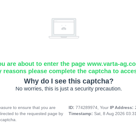
ou are about to enter the page www.varta-ag.c
y reasons please complete the captcha to acce
Why do I see this captcha?
No worries, this is just a security precaution.
asure to ensure that you are
ID:
774289974, Your
IP Address:
directed to the requested page by
Timestamp:
Sat, 8 Aug 2026 03:
 captcha.