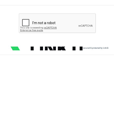
secured & protected by Link11