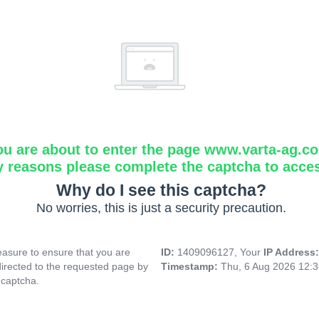
ou are about to enter the page www.varta-ag.c
y reasons please complete the captcha to acce
Why do I see this captcha?
No worries, this is just a security precaution.
asure to ensure that you are
ID:
1409096127, Your
IP Address
directed to the requested page by
Timestamp:
Thu, 6 Aug 2026 12:
 captcha.