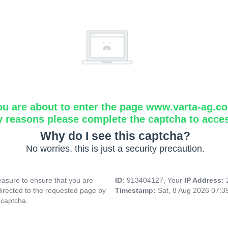
ou are about to enter the page www.varta-ag.c
y reasons please complete the captcha to acce
Why do I see this captcha?
No worries, this is just a security precaution.
asure to ensure that you are
ID:
913404127, Your
IP Address:
directed to the requested page by
Timestamp:
Sat, 8 Aug 2026 07:
 captcha.