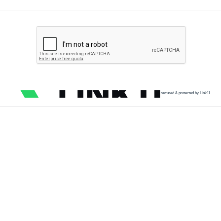
secured & protected by Link11