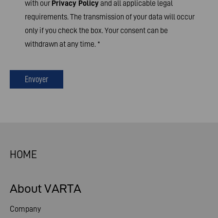
with our
Privacy Policy
and all applicable legal
requirements. The transmission of your data will occur
only if you check the box. Your consent can be
withdrawn at any time.
*
Envoyer
HOME
About VARTA
Company