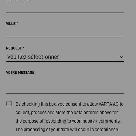
VILLE
*
REQUEST
*
VOTRE MESSAGE
By checking this box, you consent to allow VARTA AG to
collect, process and store the data entered above for
the purpose of responding to your inquiry / comments.
The processing of your data will occur in compliance