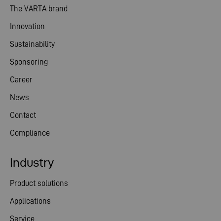
The VARTA brand
Innovation
Sustainability
Sponsoring
Career
News
Contact
Compliance
Industry
Product solutions
Applications
Service