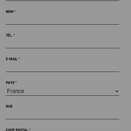
NOM
*
TÉL.
*
E-MAIL
*
PAYS
*
RUE
CODE POSTAL
*