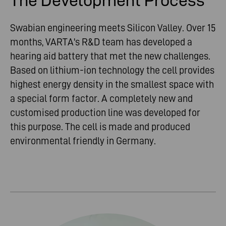
The Development Process
Swabian engineering meets Silicon Valley. Over 15
months, VARTA's R&D team has developed a
hearing aid battery that met the new challenges.
Based on lithium-ion technology the cell provides
highest energy density in the smallest space with
a special form factor. A completely new and
customised production line was developed for
this purpose. The cell is made and produced
environmental friendly in Germany.