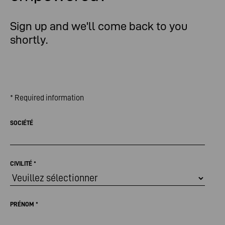
Sign up and we'll come back to you
shortly.
* Required information
SOCIÉTÉ
CIVILITÉ
*
PRÉNOM
*