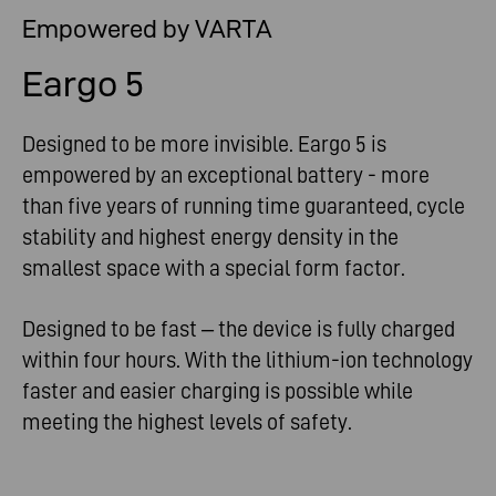
Empowered by VARTA
Eargo 5
Designed to be more invisible. Eargo 5 is
empowered by an exceptional battery - more
than five years of running time guaranteed, cycle
stability and highest energy density in the
smallest space with a special form factor.
Designed to be fast – the device is fully charged
within four hours. With the lithium-ion technology
faster and easier charging is possible while
meeting the highest levels of safety.