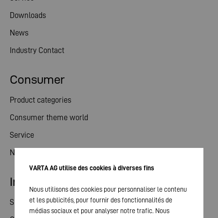
Downloads
News
Industry Contact
Consumer
Product categories
Consumer theme world
Service
News
VARTA AG utilise des cookies à diverses fins
Investor relations
Nous utilisons des cookies pour personnaliser le contenu
et les publicités, pour fournir des fonctionnalités de
Share
médias sociaux et pour analyser notre trafic. Nous