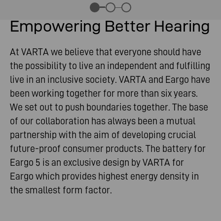
Empowering Better Hearing
At VARTA we believe that everyone should have
the possibility to live an independent and fulfilling
live in an inclusive society. VARTA and Eargo have
been working together for more than six years.
We set out to push boundaries together. The base
of our collaboration has always been a mutual
partnership with the aim of developing crucial
future-proof consumer products. The battery for
Eargo 5 is an exclusive design by VARTA for
Eargo which provides highest energy density in
the smallest form factor.