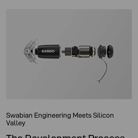
Swabian Engineering Meets Silicon
Valley