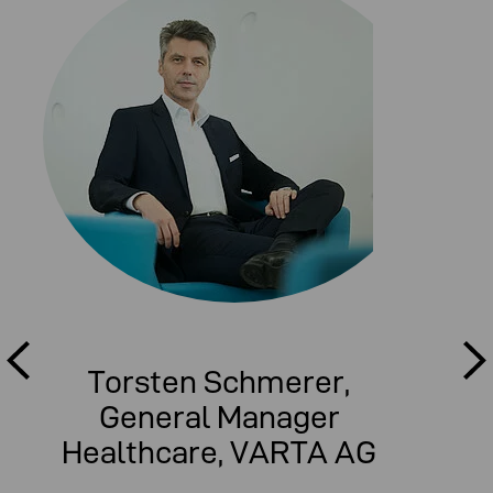
Torsten Schmerer,
General Manager
Healthcare, VARTA AG