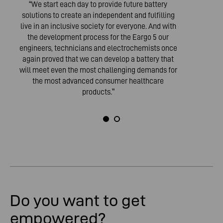
“We start each day to provide future battery
solutions to create an independent and fulfilling
live in an inclusive society for everyone. And with
the development process for the Eargo 5 our
engineers, technicians and electrochemists once
again proved that we can develop a battery that
will meet even the most challenging demands for
the most advanced consumer healthcare
products.”
Do you want to get
empowered?