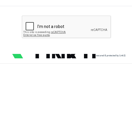
secured & protected by Link11