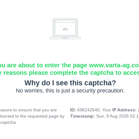
ou are about to enter the page www.varta-ag.c
y reasons please complete the captcha to acce
Why do I see this captcha?
No worries, this is just a security precaution.
asure to ensure that you are
ID:
696242640, Your
IP Address:
directed to the requested page by
Timestamp:
Sun, 9 Aug 2026 02:
 captcha.