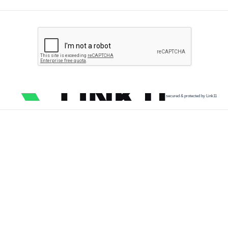
secured & protected by Link11