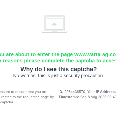
ou are about to enter the page www.varta-ag.c
y reasons please complete the captcha to acce
Why do I see this captcha?
No worries, this is just a security precaution.
asure to ensure that you are
ID:
2034438570, Your
IP Address
directed to the requested page by
Timestamp:
Sat, 8 Aug 2026 05:
 captcha.