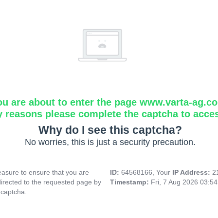
ou are about to enter the page www.varta-ag.c
y reasons please complete the captcha to acce
Why do I see this captcha?
No worries, this is just a security precaution.
asure to ensure that you are
ID:
64568166, Your
IP Address:
2
directed to the requested page by
Timestamp:
Fri, 7 Aug 2026 03:5
 captcha.