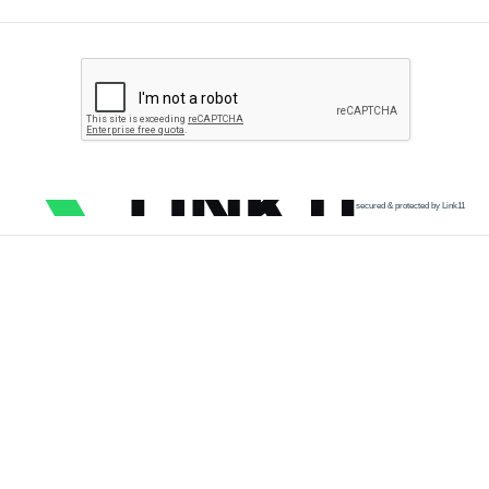
secured & protected by Link11