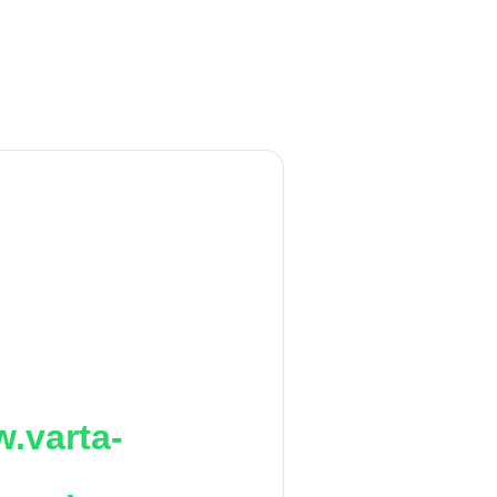
.varta-