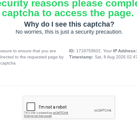
ecurity reasons please compl
captcha to access the page.
Why do I see this captcha?
No worries, this is just a security precaution.
asure to ensure that you are
ID:
1718759602, Your
IP Address
directed to the requested page by
Timestamp:
Sat, 8 Aug 2026 02:
 captcha.