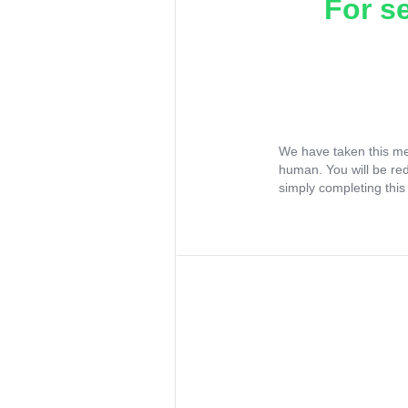
For s
We have taken this me
human. You will be re
simply completing this