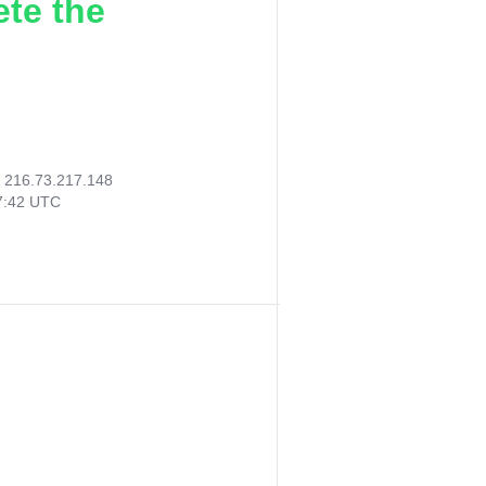
ete the
:
216.73.217.148
47:42 UTC