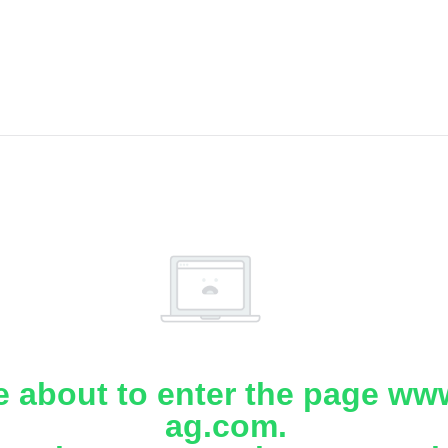
e about to enter the page www
ag.com.