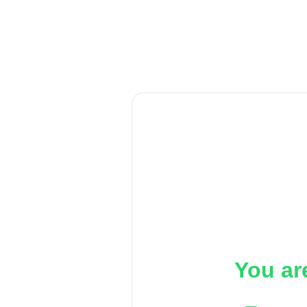
You ar