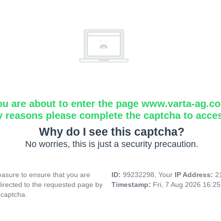
ou are about to enter the page www.varta-ag.c
y reasons please complete the captcha to acce
Why do I see this captcha?
No worries, this is just a security precaution.
asure to ensure that you are
ID:
99232298, Your
IP Address:
2
directed to the requested page by
Timestamp:
Fri, 7 Aug 2026 16:2
 captcha.