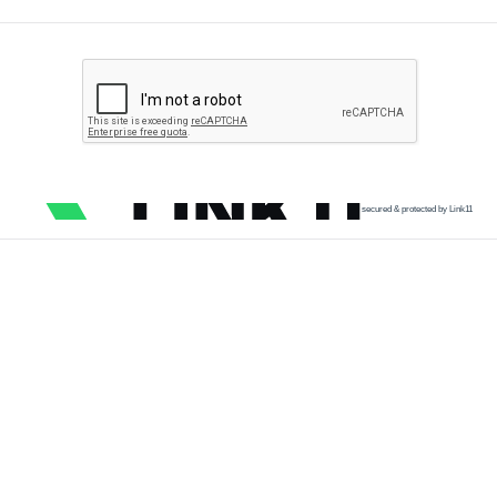
secured & protected by Link11