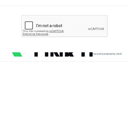
secured & protected by Link11