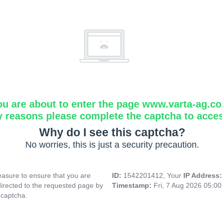
ou are about to enter the page www.varta-ag.c
y reasons please complete the captcha to acce
Why do I see this captcha?
No worries, this is just a security precaution.
asure to ensure that you are
ID:
1542201412, Your
IP Address
directed to the requested page by
Timestamp:
Fri, 7 Aug 2026 05:0
 captcha.