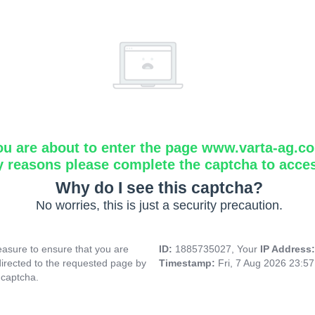
ou are about to enter the page www.varta-ag.c
y reasons please complete the captcha to acce
Why do I see this captcha?
No worries, this is just a security precaution.
asure to ensure that you are
ID:
1885735027, Your
IP Address
directed to the requested page by
Timestamp:
Fri, 7 Aug 2026 23:5
 captcha.