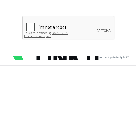
secured & protected by Link11