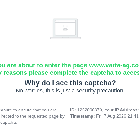
ou are about to enter the page www.varta-ag.c
y reasons please complete the captcha to acce
Why do I see this captcha?
No worries, this is just a security precaution.
asure to ensure that you are
ID:
1262096370, Your
IP Address
directed to the requested page by
Timestamp:
Fri, 7 Aug 2026 21:4
 captcha.