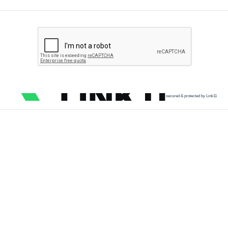
secured & protected by Link11