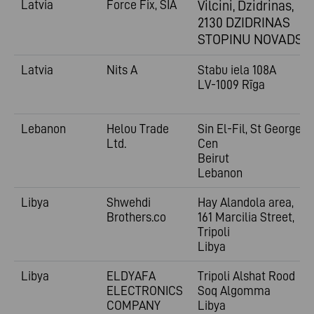
Latvia
Force Fix, SIA
Vilcini, Dzidrinas,
2130 DZIDRINAS
STOPINU NOVADS
Latvia
Nits A
Stabu iela 108A
LV-1009 Rīga
Lebanon
Helou Trade
Sin El-Fil, St George
Ltd.
Cen
Beirut
Lebanon
Libya
Shwehdi
Hay Alandola area,
Brothers.co
161 Marcilia Street,
Tripoli
Libya
Libya
ELDYAFA
Tripoli Alshat Rood
ELECTRONICS
Soq Algomma
COMPANY
Libya