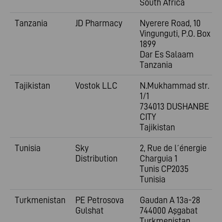
South Africa
Tanzania
JD Pharmacy
Nyerere Road, 10
Vingunguti, P.O. Box
1899
Dar Es Salaam
Tanzania
Tajikistan
Vostok LLC
N.Mukhammad str.
1/1
734013 DUSHANBE
CITY
Tajikistan
Tunisia
Sky
2, Rue de l´énergie
Distribution
Charguia 1
Tunis CP2035
Tunisia
Turkmenistan
PE Petrosova
Gaudan A 13a-28
Gulshat
744000 Aşgabat
Turkmenistan