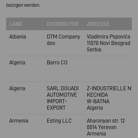
bezogen werden:
LAND
DISTRIBUTOR
ADRESSE
Albania
DTM Company
Vladimira
Popovića 6
doo
11070 Novi Beograd
Serbia
Algeria
Barro CO
Algeria
SARL DOUADI
Z-INDUSTRIELLE N°1
AUTOMOTIVE
KECHIDA
IMPORT-
W-BATNA
EXPORT
Algeria
Armenia
Esting LLC
Aharonyan str. 12
0014 Yerevan
Armenia