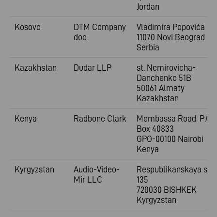
Jordan
Kosovo
DTM Company
Vladimira
Popovića 6
doo
11070 Novi Beograd
Serbia
Kazakhstan
Dudar LLP
st. Nemirovicha-
Danchenko 51B
50061 Almaty
Kazakhstan
Kenya
Radbone Clark
Mombassa Road, P.O.
Box 40833
GPO-00100 Nairobi
Kenya
Kyrgyzstan
Audio-Video-
Respublikanskaya st.
Mir LLC
135
720030 BISHKEK
Kyrgyzstan