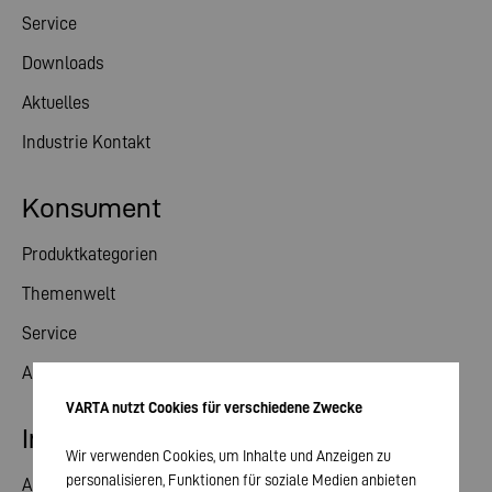
Service
Downloads
Aktuelles
Industrie Kontakt
Konsument
Produktkategorien
Themenwelt
Service
Aktuelles
VARTA nutzt Cookies für verschiedene Zwecke
Investor Relations
Wir verwenden Cookies, um Inhalte und Anzeigen zu
personalisieren, Funktionen für soziale Medien anbieten
Aktie