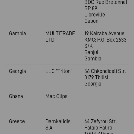
BDC Rue Bretonnet
BP 89
Libreville
Gabon
Gambia
MULTITRADE
19 Kairaba Avenue,
LTD
KMC; P.O. Box 2633
S/K
Banjul
Gambia
Georgia
LLC "Triton"
56 Chkondideli Str.
0179 Tbilisi
Georgia
Ghana
Mac Clips
Greece
Damkalidis
44 Zefyrou Str.,
S.A.
Palaio Faliro
17564 Athens