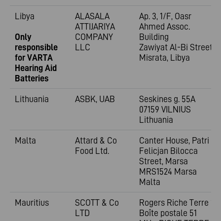
Libya
ALASALA
Ap. 3, 1/F, Oasr
ATTIJARIYA
Ahmed Assoc.
Only
COMPANY
Building
responsible
LLC
Zawiyat Al-Bi Street
for VARTA
Misrata, Libya
Hearing Aid
Batteries
Lithuania
ASBK, UAB
Seskines g. 55A
07159 VILNIUS
Lithuania
Malta
Attard & Co
Canter House, Patri
Food Ltd.
Felicjan Bilocca
Street, Marsa
MRS1524 Marsa
Malta
Mauritius
SCOTT & Co
Rogers Riche Terre 1;
LTD
Boîte postale 51