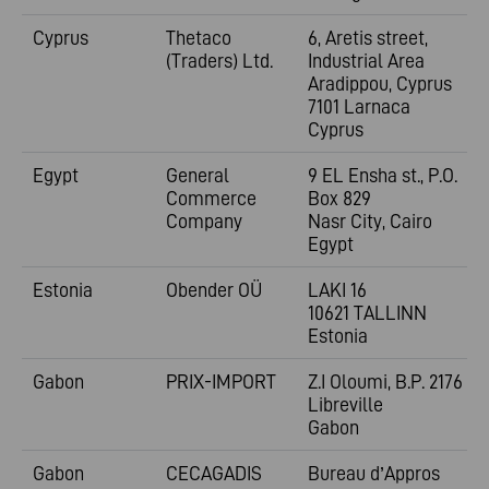
Cyprus
Thetaco
6, Aretis street,
(Traders) Ltd.
Industrial Area
Aradippou, Cyprus
7101 Larnaca
Cyprus
Egypt
General
9 EL Ensha st., P.O.
Commerce
Box 829
Company
Nasr City, Cairo
Egypt
Estonia
Obender OÜ
LAKI 16
10621 TALLINN
Estonia
Gabon
PRIX-IMPORT
Z.I Oloumi, B.P. 2176
Libreville
Gabon
Gabon
CECAGADIS
Bureau d’Appros