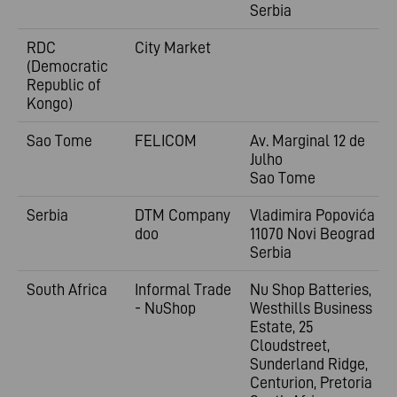
Serbia
RDC
City Market
(Democratic
Republic of
Kongo)
Sao Tome
FELICOM
Av. Marginal 12 de
Julho
Sao Tome
Serbia
DTM Company
Vladimira
Popovića 6
doo
11070 Novi Beograd
Serbia
South Africa
Informal Trade
Nu Shop Batteries,
- NuShop
Westhills Business
Estate, 25
Cloudstreet,
Sunderland Ridge,
Centurion, Pretoria