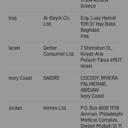
Greece
Iraq
Al-Bayrk Co.,
Eng. Luay Hamid
Ltd.
929/3/ Hay Babil
Baghdad
Iraq
Israel
Getter
7 Shimshon St.,
Consumer Ltd.
Kiryat-Arie
Petach-Tikua 49517
Israel
Ivory Coast
SAIDRE
COCODY, RIVIERA
PALMERAIE,
ABIDJAN
Ivory Coast
Jordan
Inimex Ltd.
P.O. Box 6020 11118
Amman, Philadelphia
Medical Complex,
Qween Misbah St 11