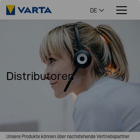
DE
Distributoren
Unsere Produkte können über nachstehende Vertriebspartner