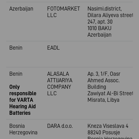
Azerbaijan
FOTOMARKET
Nasimi.district,
LLC
Dilara Aliyeva street
247, apt. 30
1010 BAKU
Azerbaijan
Benin
EADL
Benin
ALASALA
Ap. 3, 1/F, Oasr
ATTIJARIYA
Ahmed Assoc.
Only
COMPANY
Building
responsible
LLC
Zawiyat Al-Bi Street
for VARTA
Misrata, Libya
Hearing Aid
Batteries
Bosnia
DARA d.o.o.
Kneza Viseslava 4
Herzegovina
88240 Posusje
Bosnia Herzegovina