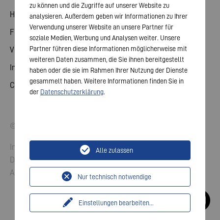
zu können und die Zugriffe auf unserer Website zu
Hauptversammlung
analysieren. Außerdem geben wir Informationen zu Ihrer
Verwendung unserer Website an unsere Partner für
Finanzkalender
soziale Medien, Werbung und Analysen weiter. Unsere
Partner führen diese Informationen möglicherweise mit
Veröffentlichungen
weiteren Daten zusammen, die Sie ihnen bereitgestellt
Investorenkontakt
haben oder die sie im Rahmen Ihrer Nutzung der Dienste
gesammelt haben. Weitere Informationen finden Sie in
Corporate Governance
der
Datenschutzerklärung
.
© 2026 VARTA AG. Alle Rechte vorbehalten.
Impressum
Alle zulassen
Datenschutz
AGB
Nur technisch notwendige
Einstellungen bearbeiten
...