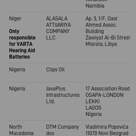
Namibia
Niger
ALASALA
Ap. 3, 1/F, Oasr
ATTIJARIYA
Ahmed Assoc.
Only
COMPANY
Building
responsible
LLC
Zawiyat Al-Bi Street
for VARTA
Misrata, Libya
Hearing Aid
Batteries
Nigeria
Clips Oil
Nigeria
JavaPlus
17 Association Road,
Infrastructures
OSAPA-LONDON
Ltd.
LEKKI
LAGOS
Nigeria
North
DTM Company
Vladimira
Popovića 6
Macedonia
doo
11070 Novi Beograd