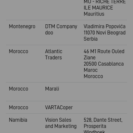
MU - RICHE TERRE -
ILE MAURICE
Mauritius
Montenegro
DTM Company
Vladimira
Popovića 6
doo
11070 Novi Beograd
Serbia
Morocco
Atlantic
46 M1 Route Ouled
Traders
Ziane
20500 Casablanca
Maroc
Morocco
Morocco
Marali
Morocco
VARTACoper
Namibia
Vision Sales
528, Dante Street,
and Marketing
Prosperita
Windhoek