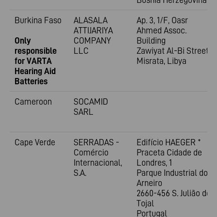
Burkina Faso
ALASALA
Ap. 3, 1/F, Oasr
ATTIJARIYA
Ahmed Assoc.
Only
COMPANY
Building
responsible
LLC
Zawiyat Al-Bi Street
for VARTA
Misrata, Libya
Hearing Aid
Batteries
Cameroon
SOCAMID
SARL
Cape Verde
SERRADAS -
Edifício HAEGER *
Comércio
Praceta Cidade de
Internacional,
Londres, 1
S.A.
Parque Industrial do
Arneiro
2660-456 S. Julião do
Tojal
Portugal