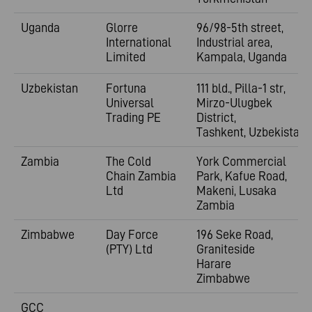
Uganda
Glorre
96/98-5th street,
International
Industrial area,
Limited
Kampala, Uganda
Uzbekistan
Fortuna
111 bld., Pilla-1 str,
Universal
Mirzo-Ulugbek
Trading PE
District,
Tashkent,
Uzbekistan
Zambia
The Cold
York Commercial
Chain Zambia
Park, Kafue Road,
Ltd
Makeni, Lusaka
Zambia
Zimbabwe
Day Force
196 Seke Road,
(PTY) Ltd
Graniteside
Harare
Zimbabwe
GCC