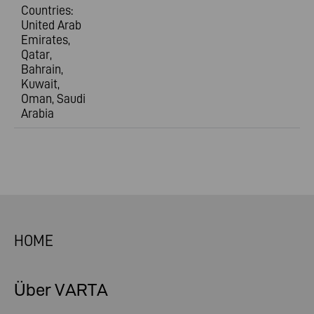
Countries:
United Arab
Emirates,
Qatar,
Bahrain,
Kuwait,
Oman, Saudi
Arabia
HOME
Über VARTA