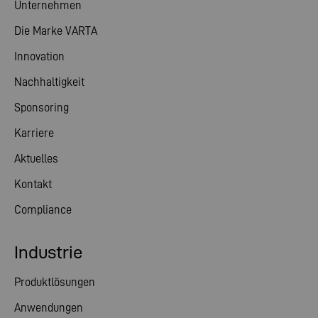
Unternehmen
Die Marke VARTA
Innovation
Nachhaltigkeit
Sponsoring
Karriere
Aktuelles
Kontakt
Compliance
Industrie
Produktlösungen
Anwendungen