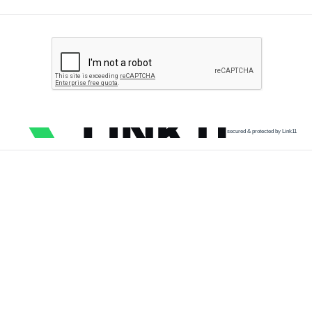
secured & protected by Link11