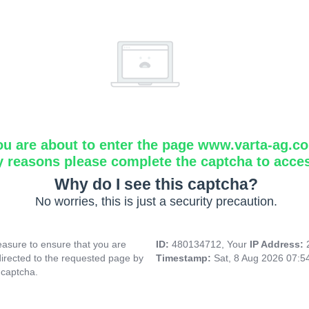
ou are about to enter the page www.varta-ag.c
y reasons please complete the captcha to acce
Why do I see this captcha?
No worries, this is just a security precaution.
asure to ensure that you are
ID:
480134712, Your
IP Address:
directed to the requested page by
Timestamp:
Sat, 8 Aug 2026 07:
 captcha.