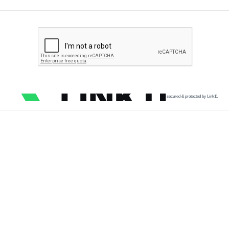
secured & protected by Link11