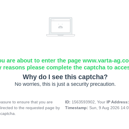
ou are about to enter the page www.varta-ag.c
y reasons please complete the captcha to acce
Why do I see this captcha?
No worries, this is just a security precaution.
asure to ensure that you are
ID:
1563593902, Your
IP Address
directed to the requested page by
Timestamp:
Sun, 9 Aug 2026 14:
 captcha.