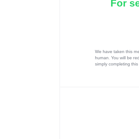
For s
We have taken this me
human. You will be re
simply completing this