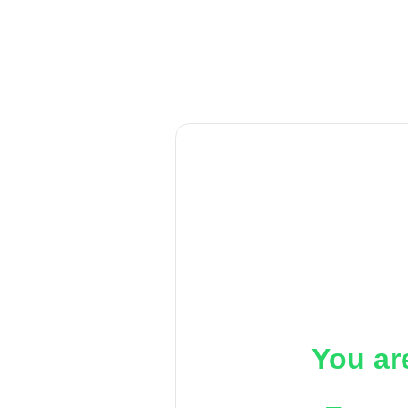
You ar