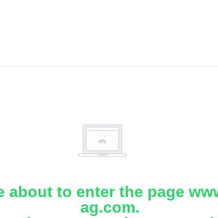
e about to enter the page www
ag.com.