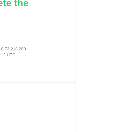
ete the
16.73.216.200
7:12 UTC