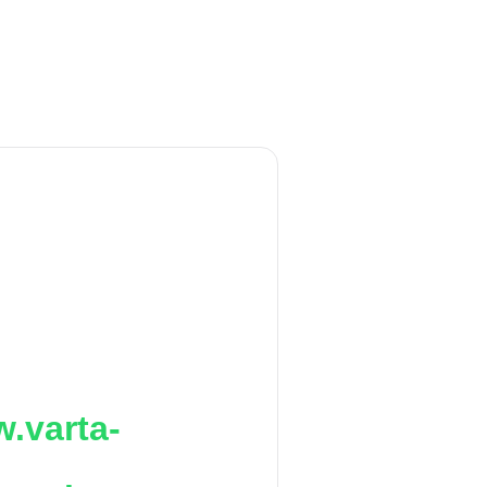
.varta-