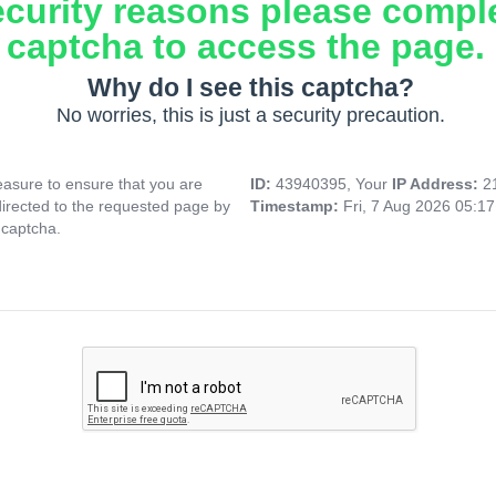
ecurity reasons please compl
captcha to access the page.
Why do I see this captcha?
No worries, this is just a security precaution.
asure to ensure that you are
ID:
43940395, Your
IP Address:
2
directed to the requested page by
Timestamp:
Fri, 7 Aug 2026 05:1
 captcha.