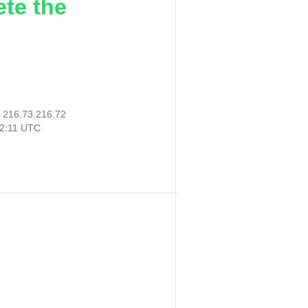
ete the
:
216.73.216.72
32:11 UTC