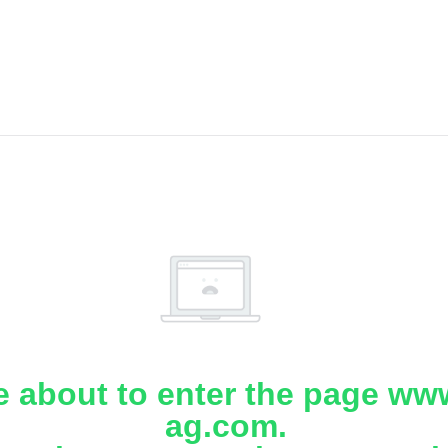
e about to enter the page www
ag.com.