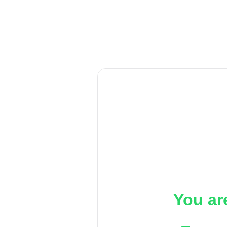
You ar