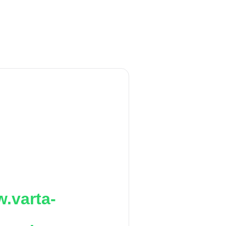
.varta-