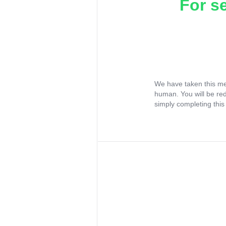
For s
We have taken this me
human. You will be re
simply completing this