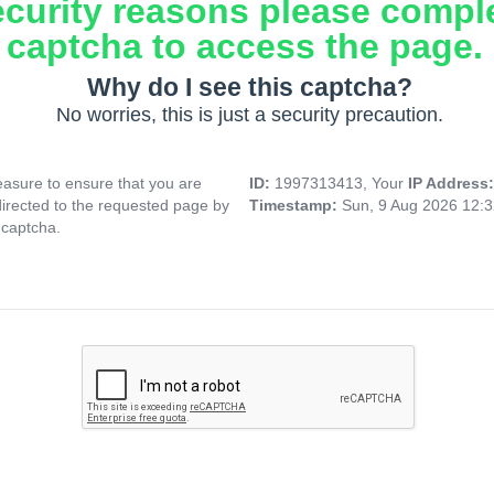
ecurity reasons please compl
captcha to access the page.
Why do I see this captcha?
No worries, this is just a security precaution.
asure to ensure that you are
ID:
1997313413, Your
IP Address
directed to the requested page by
Timestamp:
Sun, 9 Aug 2026 12:
 captcha.