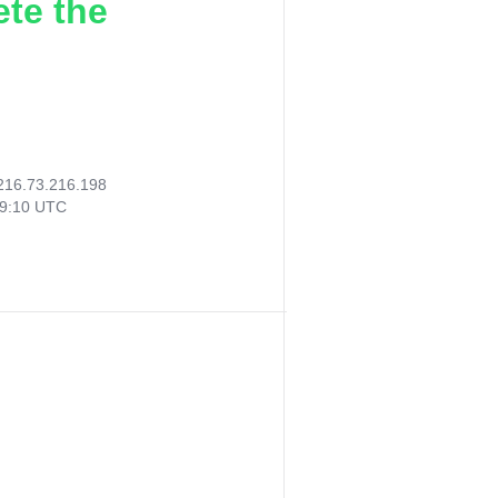
ete the
216.73.216.198
09:10 UTC