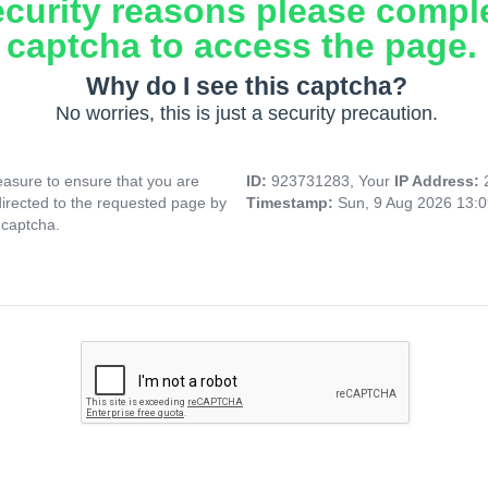
ecurity reasons please compl
captcha to access the page.
Why do I see this captcha?
No worries, this is just a security precaution.
asure to ensure that you are
ID:
923731283, Your
IP Address:
directed to the requested page by
Timestamp:
Sun, 9 Aug 2026 13:
 captcha.