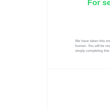
For s
We have taken this me
human. You will be re
simply completing this