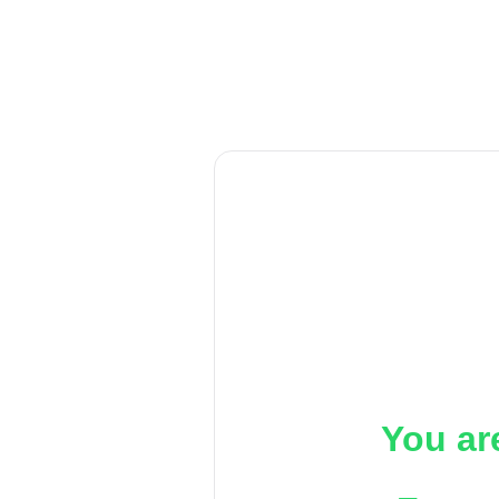
You ar