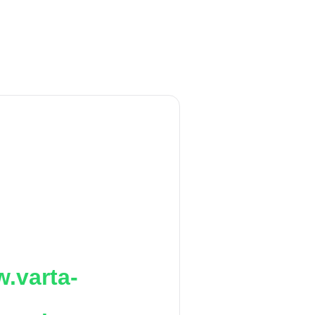
.varta-