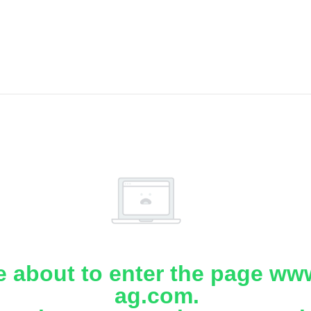
e about to enter the page www
ag.com.