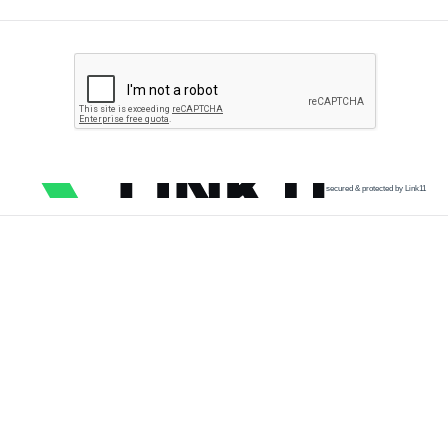
secured & protected by Link11