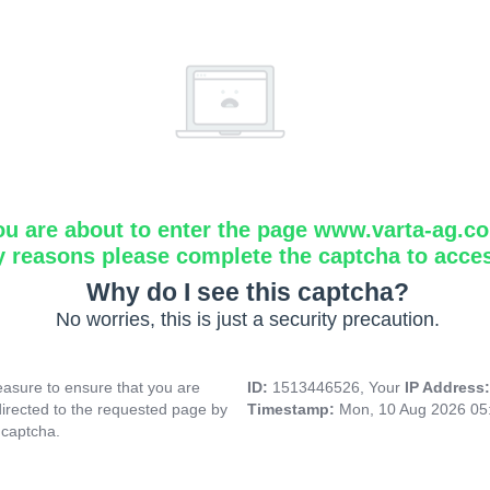
ou are about to enter the page www.varta-ag.c
y reasons please complete the captcha to acce
Why do I see this captcha?
No worries, this is just a security precaution.
asure to ensure that you are
ID:
1513446526, Your
IP Address
directed to the requested page by
Timestamp:
Mon, 10 Aug 2026 05
 captcha.