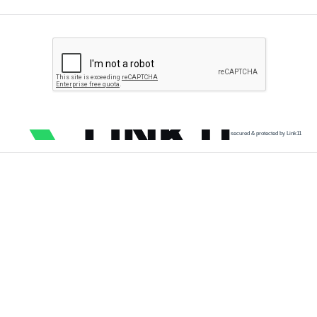
secured & protected by Link11