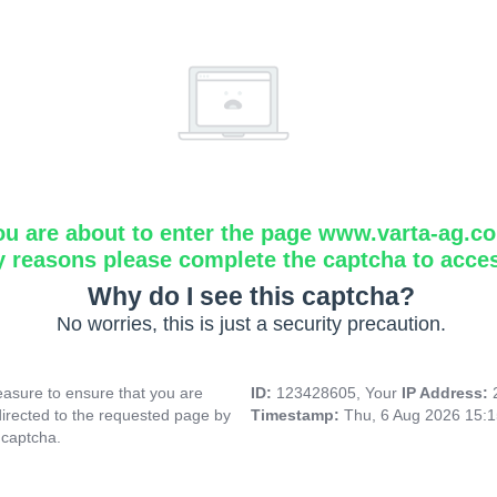
ou are about to enter the page www.varta-ag.c
y reasons please complete the captcha to acce
Why do I see this captcha?
No worries, this is just a security precaution.
asure to ensure that you are
ID:
123428605, Your
IP Address:
directed to the requested page by
Timestamp:
Thu, 6 Aug 2026 15:
 captcha.