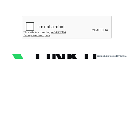
secured & protected by Link11