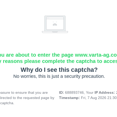
ou are about to enter the page www.varta-ag.c
y reasons please complete the captcha to acce
Why do I see this captcha?
No worries, this is just a security precaution.
asure to ensure that you are
ID:
688893746, Your
IP Address:
directed to the requested page by
Timestamp:
Fri, 7 Aug 2026 21:3
 captcha.