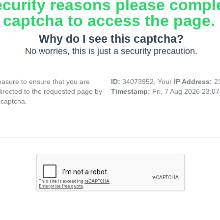
ecurity reasons please compl
captcha to access the page.
Why do I see this captcha?
No worries, this is just a security precaution.
asure to ensure that you are
ID:
34073952, Your
IP Address:
2
directed to the requested page by
Timestamp:
Fri, 7 Aug 2026 23:0
 captcha.