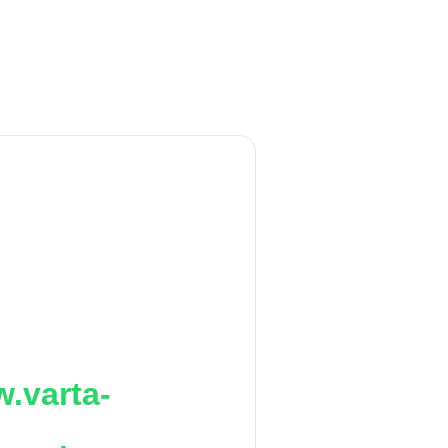
.varta-