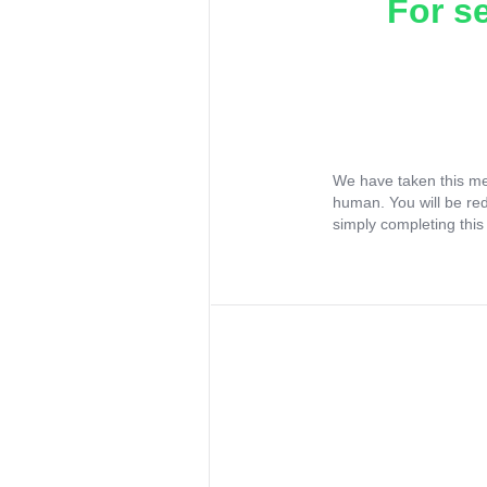
For s
We have taken this me
human. You will be re
simply completing this