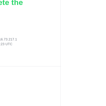
ete the
16.73.217.1
7:23 UTC