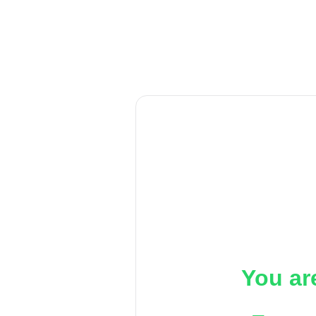
You ar