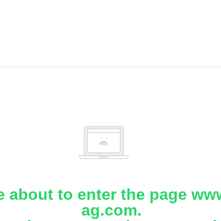
e about to enter the page www
ag.com.