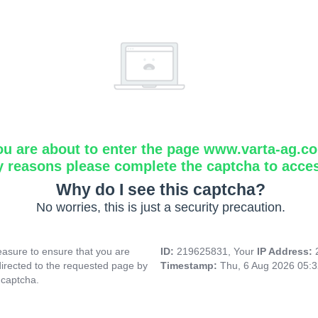
ou are about to enter the page www.varta-ag.c
y reasons please complete the captcha to acce
Why do I see this captcha?
No worries, this is just a security precaution.
asure to ensure that you are
ID:
219625831, Your
IP Address:
directed to the requested page by
Timestamp:
Thu, 6 Aug 2026 05:
 captcha.