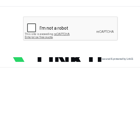
secured & protected by Link11