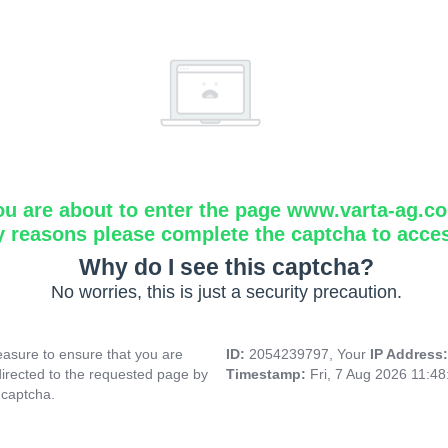
ou are about to enter the page www.varta-ag.c
y reasons please complete the captcha to acce
Why do I see this captcha?
No worries, this is just a security precaution.
asure to ensure that you are
ID:
2054239797, Your
IP Address
directed to the requested page by
Timestamp:
Fri, 7 Aug 2026 11:4
 captcha.