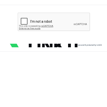
secured & protected by Link11