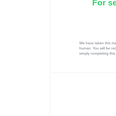
For s
We have taken this me
human. You will be re
simply completing this