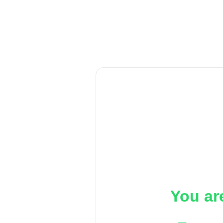
You ar