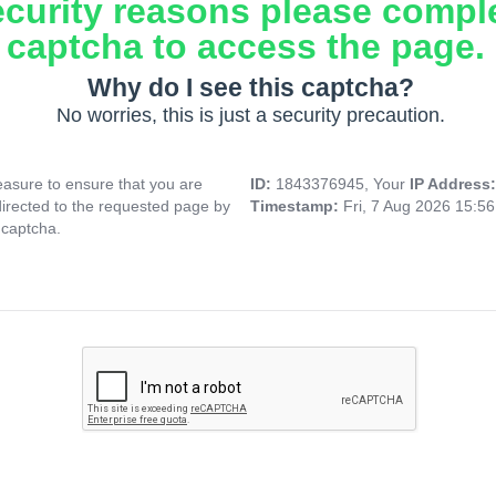
ecurity reasons please compl
captcha to access the page.
Why do I see this captcha?
No worries, this is just a security precaution.
asure to ensure that you are
ID:
1843376945, Your
IP Address
directed to the requested page by
Timestamp:
Fri, 7 Aug 2026 15:5
 captcha.