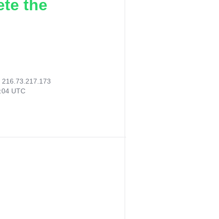
ete the
:
216.73.217.173
6:04 UTC