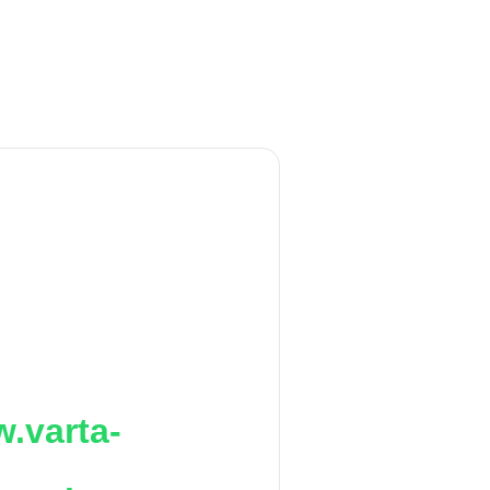
.varta-