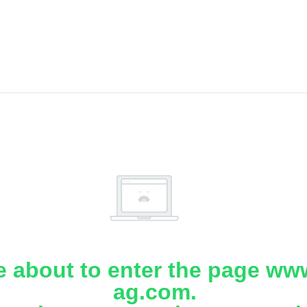
e about to enter the page www
ag.com.