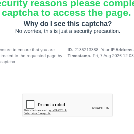
ecurity reasons please compl
captcha to access the page.
Why do I see this captcha?
No worries, this is just a security precaution.
asure to ensure that you are
ID:
2135213388, Your
IP Address
directed to the requested page by
Timestamp:
Fri, 7 Aug 2026 12:0
 captcha.