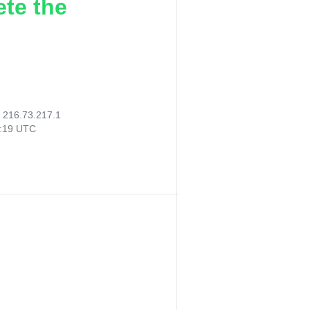
ete the
:
216.73.217.1
3:19 UTC