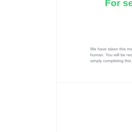
For s
We have taken this me
human. You will be re
simply completing this