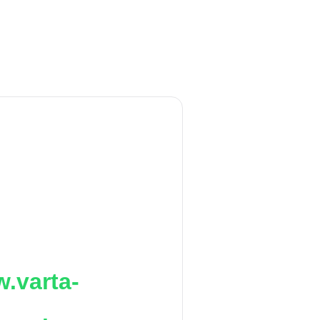
.varta-