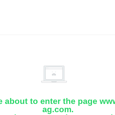
e about to enter the page www
ag.com.