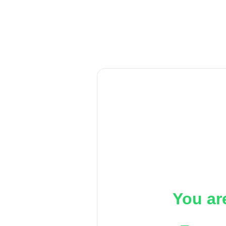
You ar