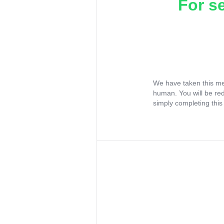
For s
We have taken this me
human. You will be re
simply completing this