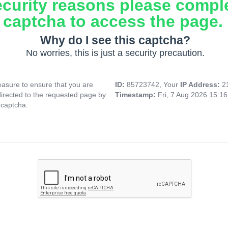
ecurity reasons please compl
captcha to access the page.
Why do I see this captcha?
No worries, this is just a security precaution.
asure to ensure that you are
ID:
85723742, Your
IP Address:
2
directed to the requested page by
Timestamp:
Fri, 7 Aug 2026 15:1
 captcha.