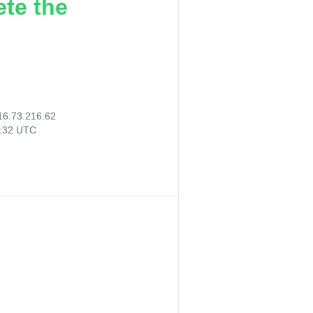
ete the
16.73.216.62
6:32 UTC