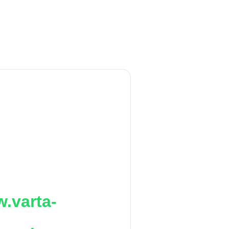
.varta-