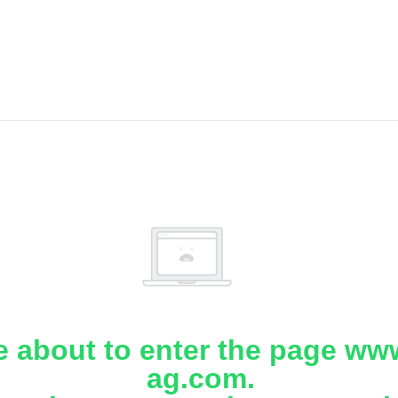
e about to enter the page www
ag.com.