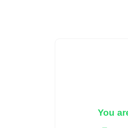
You ar