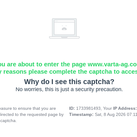
ou are about to enter the page www.varta-ag.c
y reasons please complete the captcha to acce
Why do I see this captcha?
No worries, this is just a security precaution.
asure to ensure that you are
ID:
1733981493, Your
IP Address
directed to the requested page by
Timestamp:
Sat, 8 Aug 2026 07:1
 captcha.