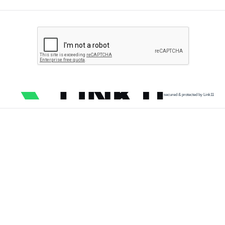
secured & protected by Link11