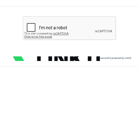
secured & protected by Link11