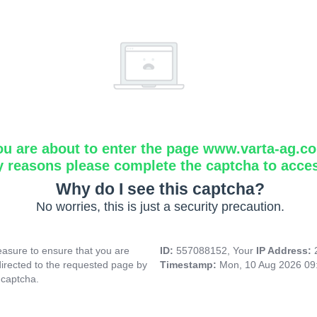
ou are about to enter the page www.varta-ag.c
y reasons please complete the captcha to acce
Why do I see this captcha?
No worries, this is just a security precaution.
asure to ensure that you are
ID:
557088152, Your
IP Address:
directed to the requested page by
Timestamp:
Mon, 10 Aug 2026 09
 captcha.