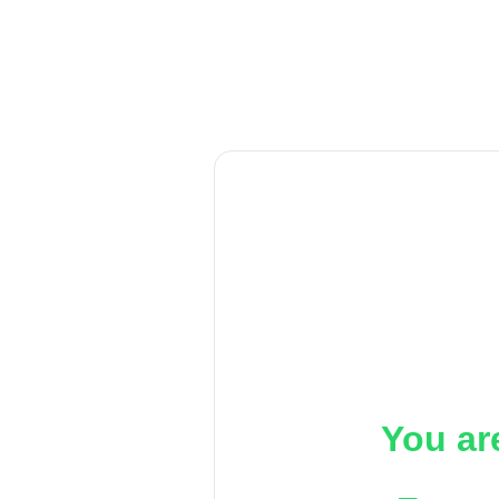
You ar