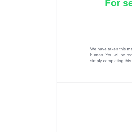
For s
We have taken this me
human. You will be re
simply completing this