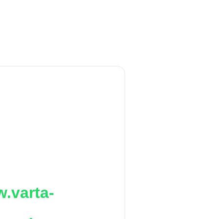
.varta-