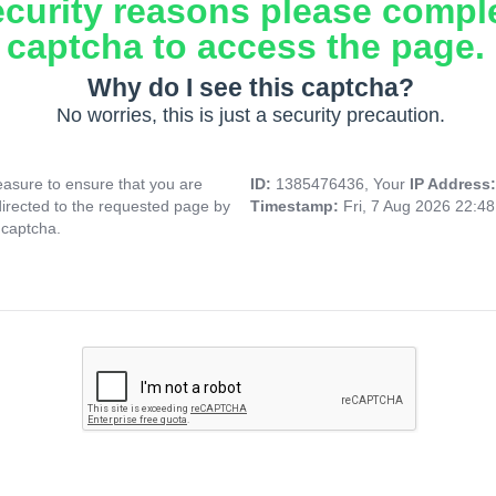
ecurity reasons please compl
captcha to access the page.
Why do I see this captcha?
No worries, this is just a security precaution.
asure to ensure that you are
ID:
1385476436, Your
IP Address
directed to the requested page by
Timestamp:
Fri, 7 Aug 2026 22:4
 captcha.