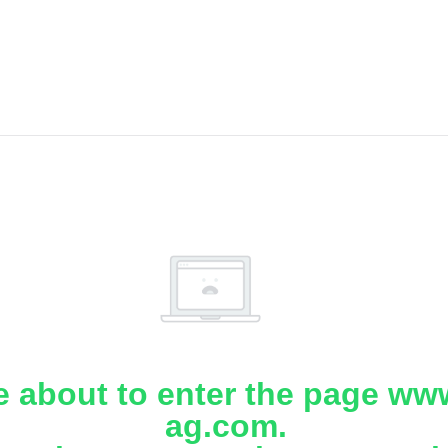
e about to enter the page www
ag.com.