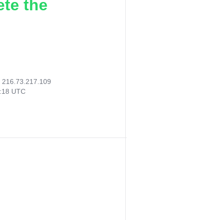
ete the
:
216.73.217.109
8:18 UTC