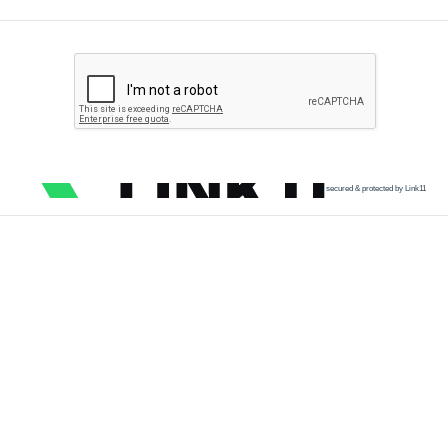
secured & protected by Link11