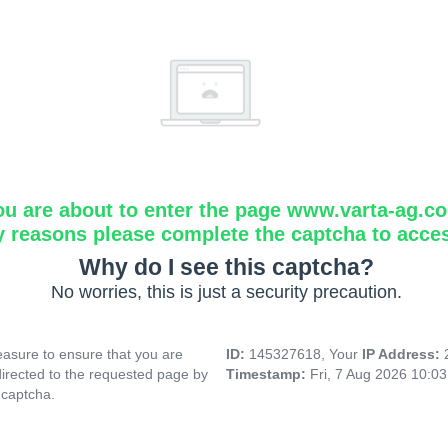
ou are about to enter the page www.varta-ag.c
y reasons please complete the captcha to acce
Why do I see this captcha?
No worries, this is just a security precaution.
asure to ensure that you are
ID:
145327618, Your
IP Address:
directed to the requested page by
Timestamp:
Fri, 7 Aug 2026 10:0
 captcha.